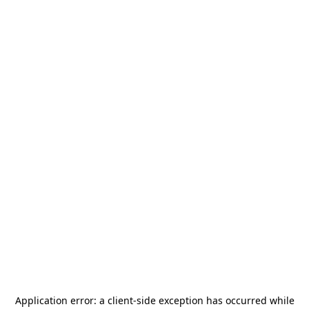
Application error: a
client
-side exception has occurred while