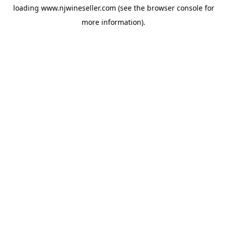
loading
www.njwineseller.com
(see the
browser console
for
more information).