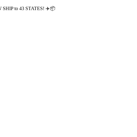
OW SHIP to 43 STATES! ✈️📦