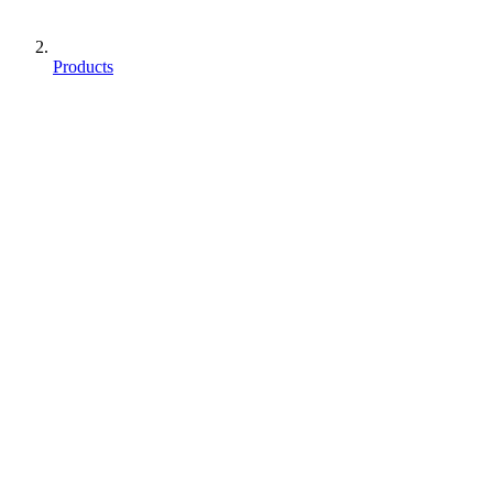
Products