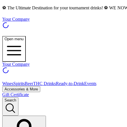
⚽ The Ultimate Destination for your tournament drinks! ⚽ WE N
Your Company
Open menu
Your Company
Wines
Spirits
Beer
THC Drinks
Ready-to-Drink
Events
Accessories & More
Gift Certificate
Search