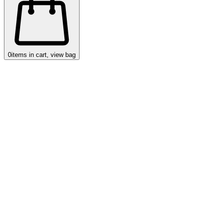
0
items in cart, view bag